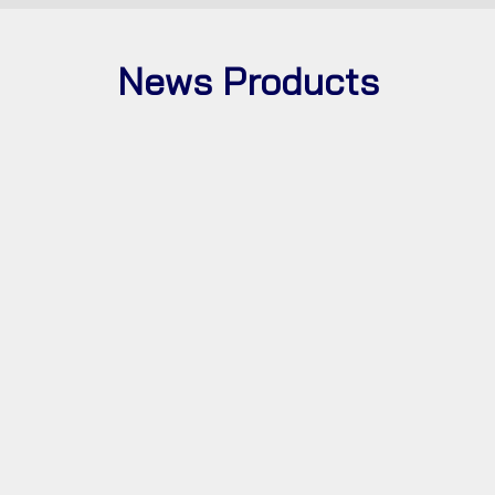
News
Products