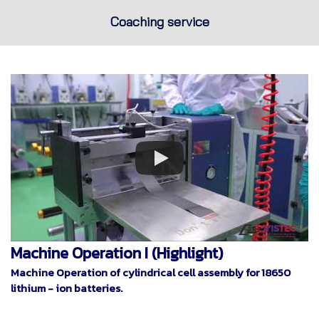
Coaching service
Machine Operation I (Highlight)
Machine Operation of cylindrical cell assembly for 18650
lithium - ion batteries.