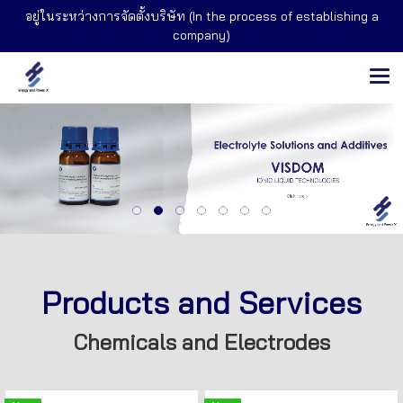
อยู่ในระหว่างการจัดตั้งบริษัท (In the process of establishing a
company)
Products and Services
Chemicals and Electrodes