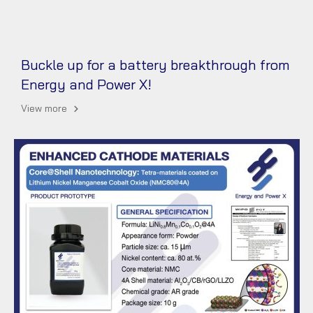
Buckle up for a battery breakthrough from
Energy and Power X!
View more