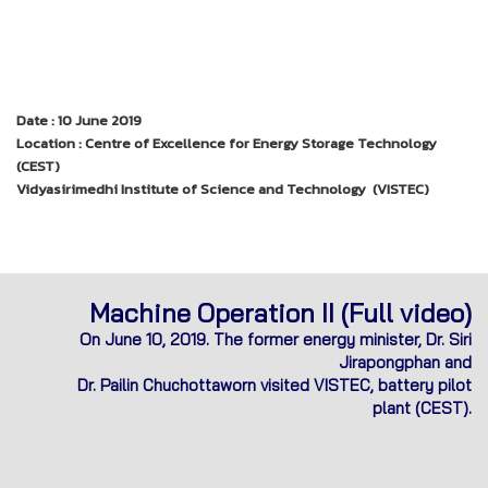
Date : 10 June 2019
Location : Centre of Excellence for Energy Storage Technology
(CEST)
Vidyasirimedhi Institute of Science and Technology (VISTEC)
Machine Operation II (Full video)
On June 10, 2019. The former energy minister, Dr. Siri
Jirapongphan and
Dr. Pailin Chuchottaworn visited VISTEC, battery pilot
plant (CEST).