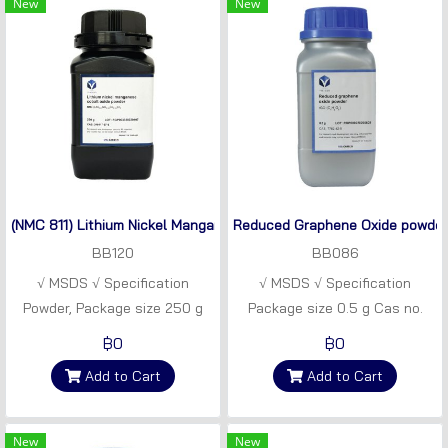
New
New
(NMC 811) Lithium Nickel Manganese Cobalt Oxide
Reduced Graphene Oxide powder
BB120
BB086
√ MSDS √ Specification
√ MSDS √ Specification
Powder, Package size 250 g
Package size 0.5 g Cas no.
CAS Number 346417-97-8
7782-42-5 Synonym rGO
฿0
฿0
LiNi0.8Mn0.1Co0.1O2 (NMC 811)
powder Empirical formula
Add to Cart
Add to Cart
CxHyOz
New
New