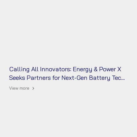
Calling All Innovators: Energy & Power X
Seeks Partners for Next-Gen Battery Tech!
View more