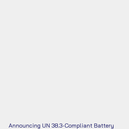
Announcing UN 38.3-Compliant Battery