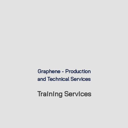
Graphene - Production
and Technical Services
Training Services