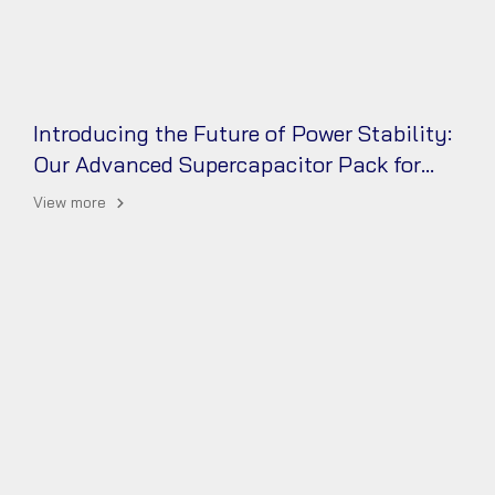
Introducing the Future of Power Stability:
Our Advanced Supercapacitor Pack for
UPS
View more