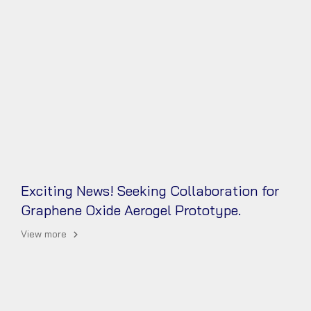
Exciting News! Seeking Collaboration for
Graphene Oxide Aerogel Prototype.
View more