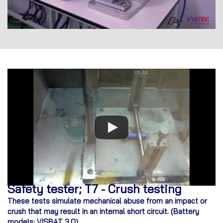
Safety tester; T7 - Crush testing
These tests simulate mechanical abuse from an impact or
crush that may result in an internal short circuit. (
Battery
models: VISBAT 3.0)