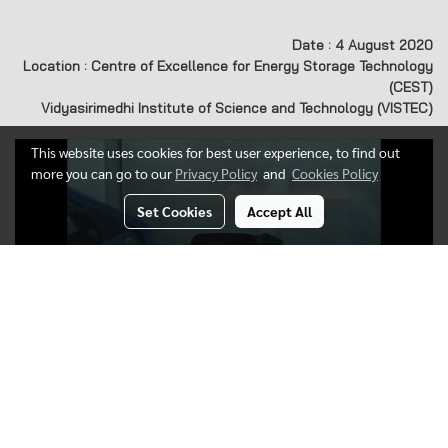
Date : 4 August 2020
Location : Centre of Excellence for Energy Storage Technology
(CEST)
Vidyasirimedhi Institute of Science and Technology (VISTEC)
This website uses cookies for best user experience, to find out
more you can go to our
Privacy Policy
and
Cookies Policy
Set Cookies
Accept All
Today's visitor
282