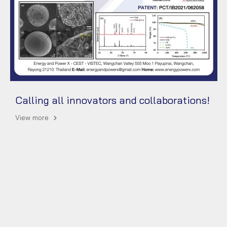
Calling all innovators and collaborations!
View more