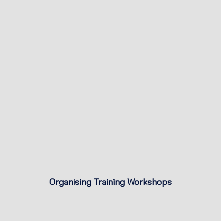
Organising Training Workshops