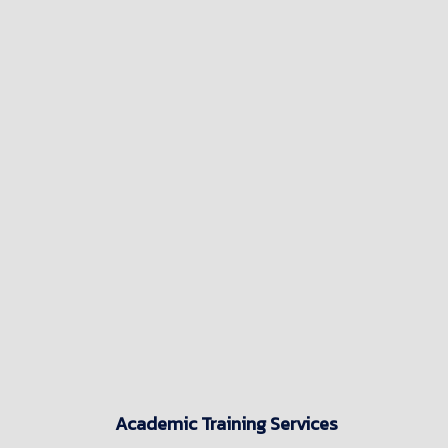
Academic Training Services