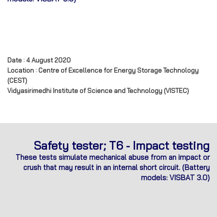
Date : 4 August 2020
Location : Centre of Excellence for Energy Storage Technology
(CEST)
Vidyasirimedhi Institute of Science and Technology (VISTEC)
Safety tester; T6 - Impact testing
These tests simulate mechanical abuse from an impact or
crush that may result in an internal short circuit.
(Battery
models: VISBAT 3.0)