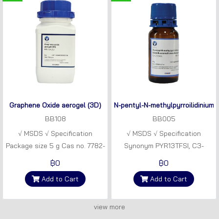
Graphene Oxide aerogel (3D)
N-pentyl-N-methylpyrroilidinium 
BB108
BB005
√ MSDS √ Specification
√ MSDS √ Specification
Package size 5 g Cas no. 7782-
Synonym PYR13TFSI, C3-
42-5 Synonym GO powder
PYTFSI Empirical formula
฿0
฿0
Empirical formula CxHyOz
C10H18F6N2O4S2 Molecular
Add to Cart
Add to Cart
weight 308.37 gmol-1 NMR
grade Package size 50 g
view more