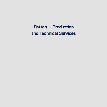
Battery - Production
and Technical Services