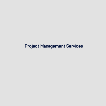
Project Management Services