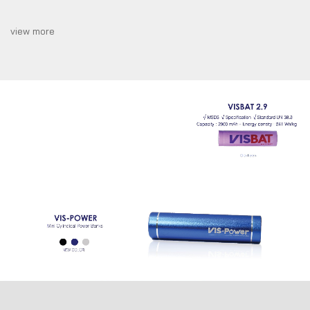
prototype.
view more