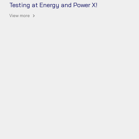
Testing at Energy and Power X! ️
View more