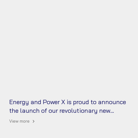
Energy and Power X is proud to announce
the launch of our revolutionary new
battery technology!
View more