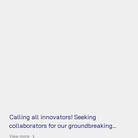
Calling all innovators! Seeking
collaborators for our groundbreaking
reduced graphene oxide aerogel (rGO)
View more