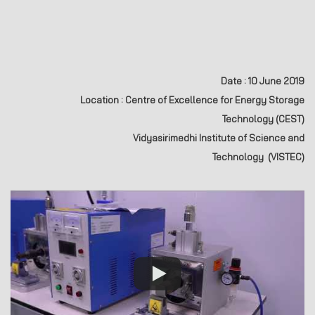
Date : 10 June 2019
Location : Centre of Excellence for Energy Storage
Technology (CEST)
Vidyasirimedhi Institute of Science and
Technology (VISTEC
)