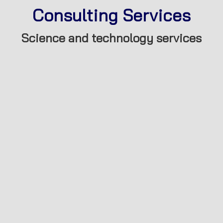
Consulting Services
Science and technology services