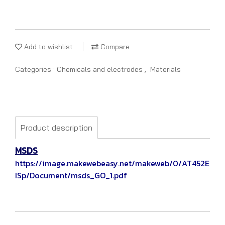
Add to wishlist
Compare
Categories :
Chemicals and electrodes
,
Materials
Product description
MSDS
https://image.makewebeasy.net/makeweb/0/AT452E
ISp/Document/msds_GO_1.pdf