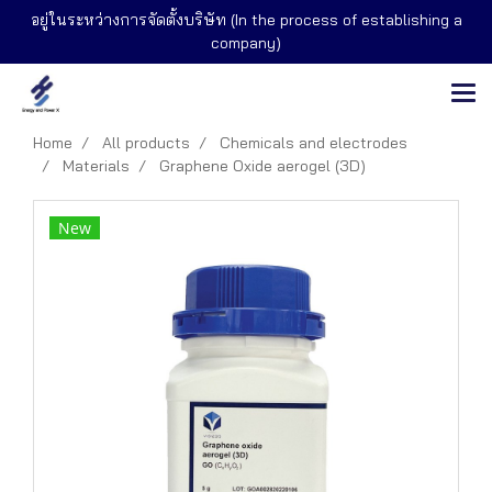
อยู่ในระหว่างการจัดตั้งบริษัท (In the process of establishing a
company)
Home
All products
Chemicals and electrodes
Materials
Graphene Oxide aerogel (3D)
New