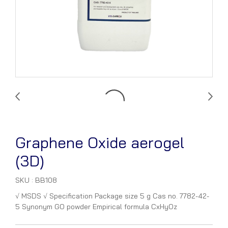
Graphene Oxide aerogel
(3D)
SKU : BB108
√ MSDS √ Specification Package size 5 g Cas no. 7782-42-
5 Synonym GO powder Empirical formula CxHyOz