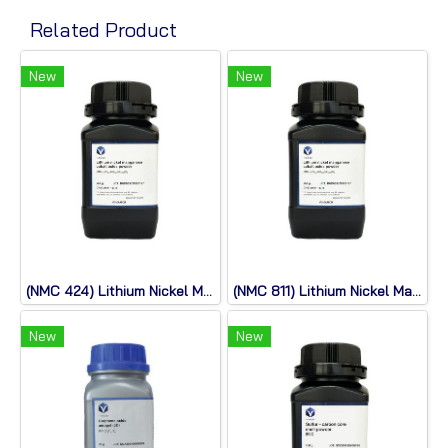
Related Product
New
New
(NMC 424) Lithium Nickel Manganese Cobalt Oxide
(NMC 811) Lithium Nickel Manganese Cobalt Oxide
New
New