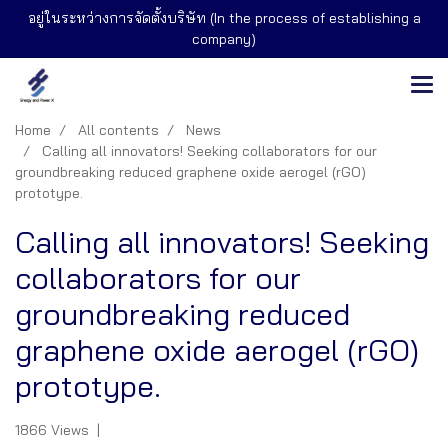
อยู่ในระหว่างการจัดตั้งบริษัท (In the process of establishing a
company)
Home
All contents
News
Calling all innovators! Seeking collaborators for our
groundbreaking reduced graphene oxide aerogel (rGO)
prototype.
Calling all innovators! Seeking
collaborators for our
groundbreaking reduced
graphene oxide aerogel (rGO)
prototype.
1866 Views
|