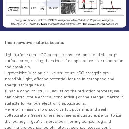
This innovative material boasts:
High surface area: rGO aerogels possess an incredibly large
surface area, making them ideal for applications like adsorption
and catalysis.
Lightweight: With an air-like structure, rGO aerogels are
incredibly light, offering potential for use in aerospace and
energy storage fields.
Tunable conductivity: By adjusting the reduction process, we
can control the electrical conductivity of the aerogel, making it
suitable for various electronic applications.
We're on a mission to unlock its full potential and seek
collaborators (researchers, engineers, industry experts) to join
the journey! If you're interested in joining our journey and
pushing the boundaries of material science, please don't