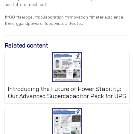
hesitate to reach out!
#rGO #aerogel #collaboration #innovation #materialscience
#Energyandpowerx #cestvistec #vistec
Related content
Introducing the Future of Power Stability:
Our Advanced Supercapacitor Pack for UPS