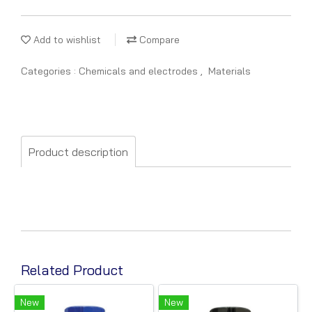
Add to wishlist
Compare
Categories :
Chemicals and electrodes
,
Materials
Product description
Related Product
New
New