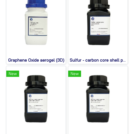
Graphene Oxide aerogel (3D)
Sulfur - carbon core shell powder
New
New