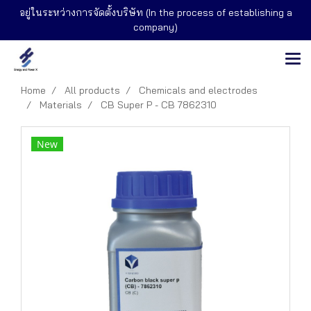
อยู่ในระหว่างการจัดตั้งบริษัท (In the process of establishing a
company)
Home
All products
Chemicals and electrodes
Materials
CB Super P - CB 7862310
New