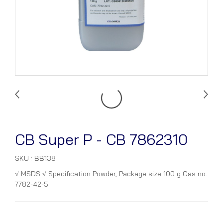
CB Super P - CB 7862310
SKU : BB138
√ MSDS √ Specification Powder, Package size 100 g Cas no.
7782-42-5