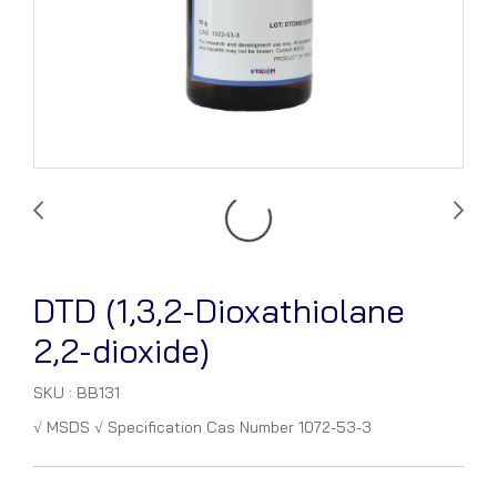
DTD (1,3,2-Dioxathiolane
2,2-dioxide)
SKU : BB131
√ MSDS √ Specification Cas Number 1072-53-3