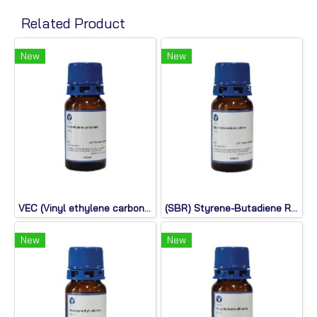
Related Product
New
New
VEC (Vinyl ethylene carbonate)
(SBR) Styrene-Butadiene Rubber
New
New