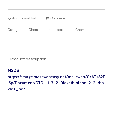
Add to wishlist
Compare
Categories :
Chemicals and electrodes
,
Chemicals
Product description
MSDS
https://image.makewebeasy.net/makeweb/0/AT452E
ISp/Document/DTD__1_3_2_Dioxathiolane_2_2_dio
xide_.pdf