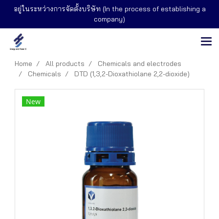
อยู่ในระหว่างการจัดตั้งบริษัท (In the process of establishing a
company)
Home
All products
Chemicals and electrodes
Chemicals
DTD (1,3,2-Dioxathiolane 2,2-dioxide)
New