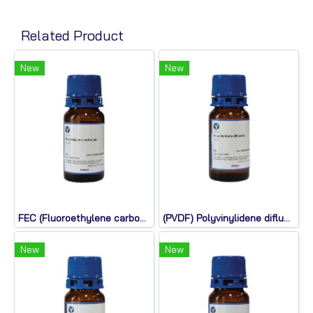
Related Product
New
New
FEC (Fluoroethylene carbonate)
(PVDF) Polyvinylidene difluoride
New
New