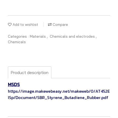
Add to wishlist
Compare
Categories :
Materials
,
Chemicals and electrodes
,
Chemicals
Product description
MSDS
https://image.makewebeasy.net/makeweb/0/AT452E
ISp/Document/SBR_Styrene_Butadiene_Rubber.pdf