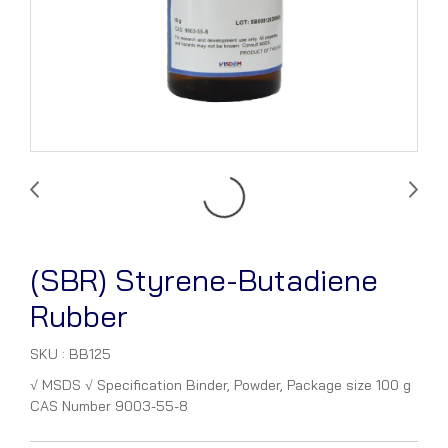
(SBR) Styrene-Butadiene
Rubber
SKU : BB125
√ MSDS √ Specification Binder, Powder, Package size 100 g
CAS Number 9003-55-8