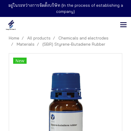
อยู่ในระหว่างการจัดตั้งบริษัท (In the process of establishing a
company)
Home
All products
Chemicals and electrodes
Materials
(SBR) Styrene-Butadiene Rubber
New