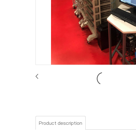
Product description