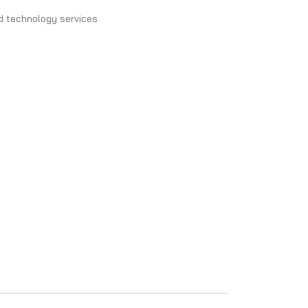
d technology services