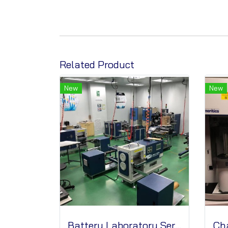
Related Product
New
New
Battery Laboratory Services