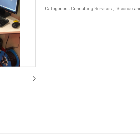
Categories :
Consulting Services
,
Science an