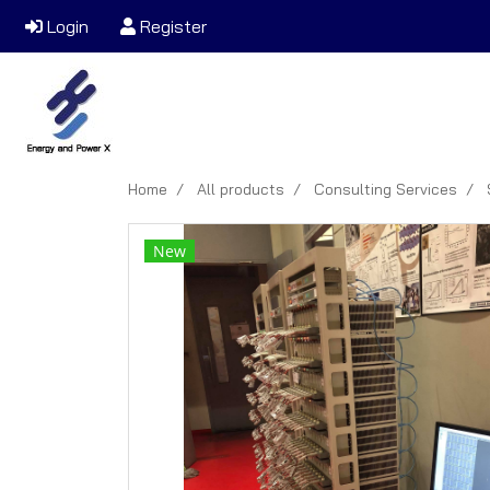
Login
Register
Home
All products
Consulting Services
New