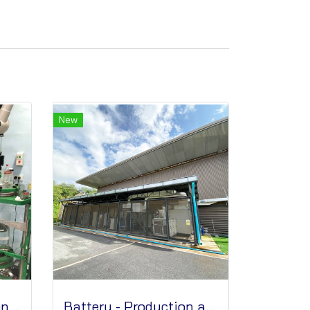
New
Graphene - Production and Technical Services
Battery - Production and Technical Services