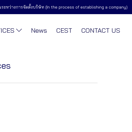
ในระหว่างการจัดตั้งบริษัท (In the process of establishing a company)
VICES
News
CEST
CONTACT US
ces