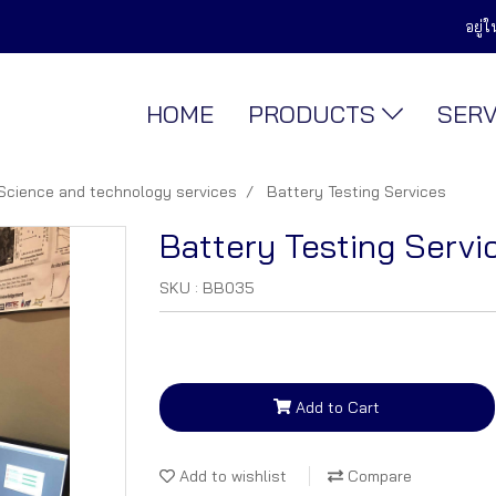
อยู่
HOME
PRODUCTS
SER
Science and technology services
Battery Testing Services
Battery Testing Servi
SKU : BB035
Add to Cart
Add to wishlist
Compare