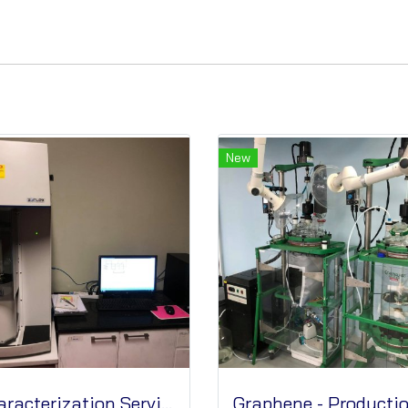
New
Characterization Services