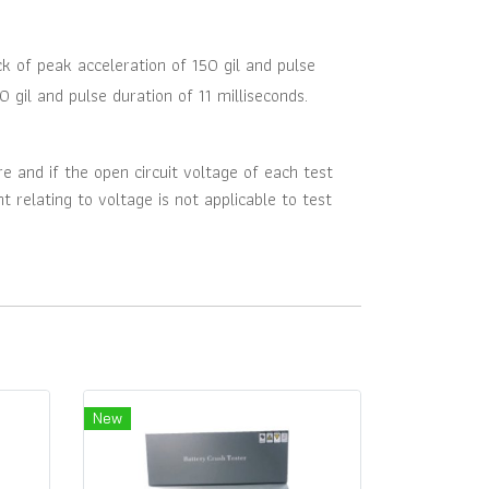
ck of peak acceleration of 150 gil and pulse
0 gil and pulse duration of 11 milliseconds.
e and if the open circuit voltage of each test
t relating to voltage is not applicable to test
New