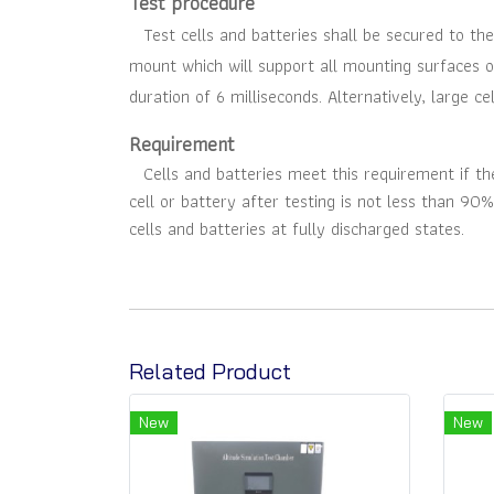
Test procedure
Test cells and batteries shall be secured to the
mount which will support all mounting surfaces o
duration of 6 milliseconds. Alternatively, large c
Requirement
Cells and batteries meet this requirement if ther
cell or battery after testing is not less than 90%
cells and batteries at fully discharged states
.
Related Product
New
New