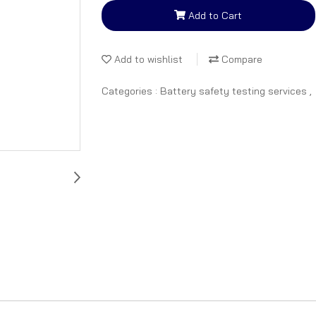
Add to Cart
Add to wishlist
Compare
Categories :
Battery safety testing services
,