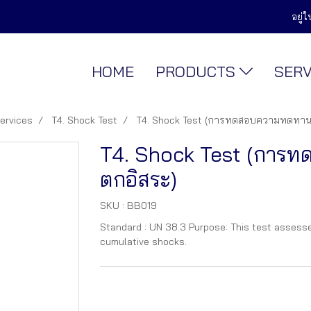
อยู่
HOME
PRODUCTS
SER
services
T4. Shock Test
T4. Shock Test (การทดสอบความทดทาน
T4. Shock Test (การ
ตกอิสระ)
SKU : BB019
Standard : UN 38.3 Purpose: This test assesse
cumulative shocks.