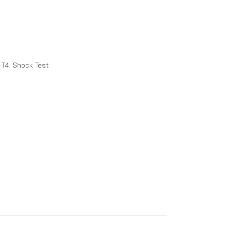
T4. Shock Test