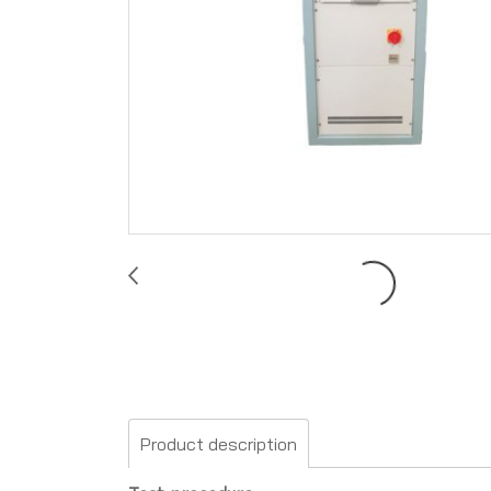
Product description