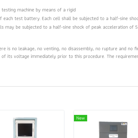
 testing machine by means of a rigid
f each test battery.
Each cell shall be subjected to a half-sine sho
ells may be subjected to a half-sine shock of peak acceleration of 5
e is no leakage, no venting, no disassembly, no rupture and no fir
 of its voltage immediately prior to this procedure. The requiremen
New