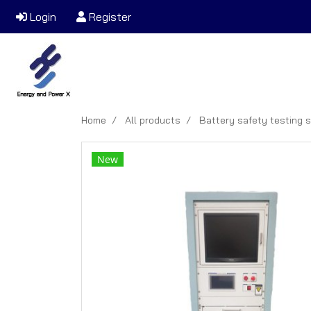
Login
Register
Home
All products
Battery safety testing 
New