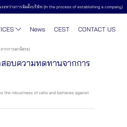
ในระหว่างการจัดตั้งบริษัท (In the process of establishing a company)
VICES
News
CEST
CONTACT US
จากการตกอิสระ)
ทดสอบความทดทานจากการ
s the robustness of cells and batteries against