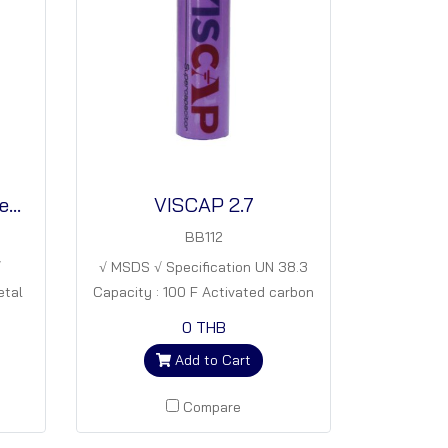
VISBAT - Li 1 (In progress)
VISCAP 2.7
BB112
√
√ MSDS √ Specification UN 38.3
etal
Capacity : 100 F Activated carbon
270
18650 cell
0 THB
Add to Cart
Compare