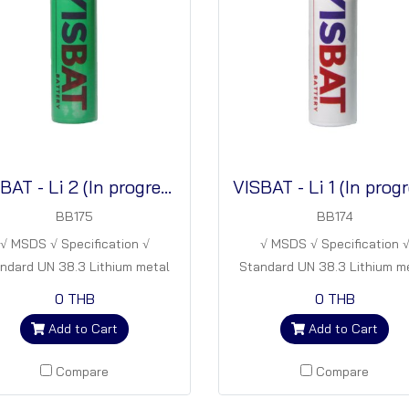
VISBAT - Li 2 (In progress)
BB175
BB174
√ MSDS √ Specification √
√ MSDS √ Specification 
ndard UN 38.3 Lithium metal
Standard UN 38.3 Lithium m
tteries Energy density : 280
batteries Energy density : 
0 THB
0 THB
Wh/kg (In progress)
Wh/kg (In progress)
Add to Cart
Add to Cart
Compare
Compare