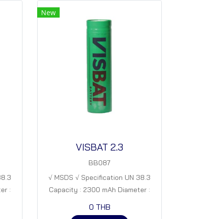
New
VISBAT 2.3
BB087
38.3
√ MSDS √ Specification UN 38.3
er :
Capacity : 2300 mAh Diameter :
nal
18 mm Height : 65 mm Nominal
0 THB
ty. :
Voltage. : 3.7 V Specific capacity. :