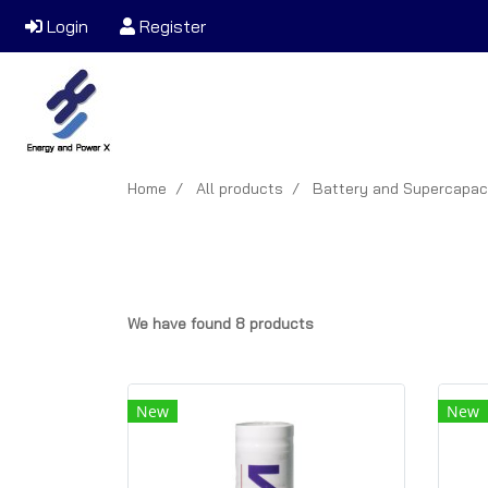
Login
Register
Home
All products
Battery and Supercapac
We have found 8 products
New
New