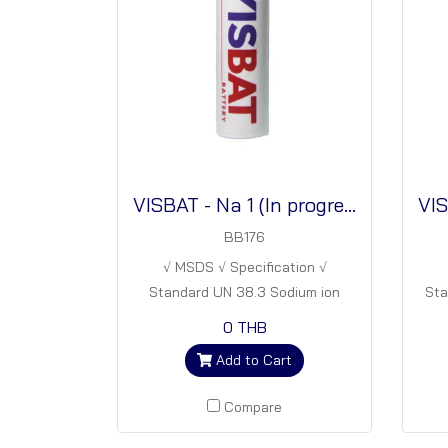
VISBAT - Na 1 (In progress)
BB176
√ MSDS √ Specification √
Standard UN 38.3 Sodium ion
Sta
batteries
ba
0 THB
Add to Cart
Compare