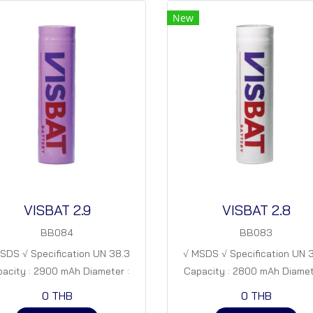
New
VISBAT 2.9
VISBAT 2.8
BB084
BB083
SDS √ Specification UN 38.3
√ MSDS √ Specification UN 
acity : 2900 mAh Diameter :
Capacity : 2800 mAh Diamet
 mm Height : 65 mm Nominal
18 mm Height : 65 mm Nomi
0 THB
0 THB
age. : 3.7 V Specific capacity. :
Voltage. : 3.7 V Specific capaci