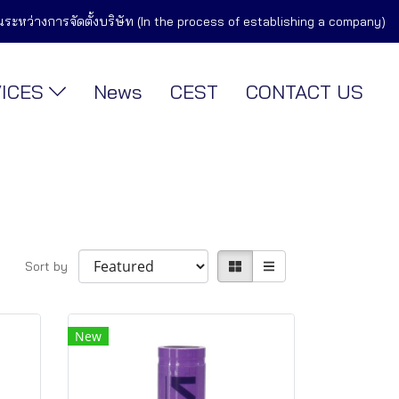
ในระหว่างการจัดตั้งบริษัท (In the process of establishing a company)
VICES
News
CEST
CONTACT US
Sort by
New