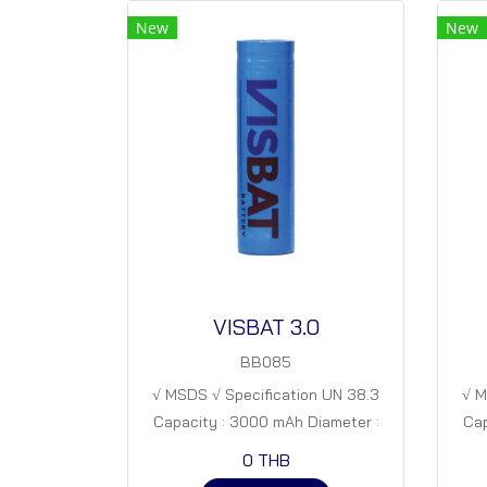
New
New
VISBAT 3.0
BB085
√ MSDS √ Specification UN 38.3
√ M
Capacity : 3000 mAh Diameter :
Cap
18 mm Height : 65 mm Nominal
18
0 THB
Voltage. : 3.7 V Specific capacity. :
Volt