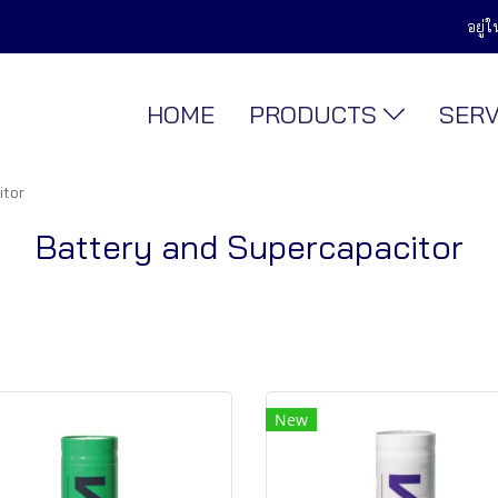
อยู่
HOME
PRODUCTS
SER
itor
Battery and Supercapacitor
New